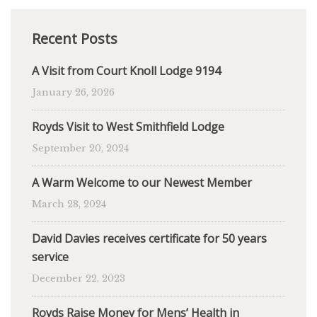
Recent Posts
A Visit from Court Knoll Lodge 9194
January 26, 2026
Royds Visit to West Smithfield Lodge
September 20, 2024
A Warm Welcome to our Newest Member
March 28, 2024
David Davies receives certificate for 50 years
service
December 22, 2023
Royds Raise Money for Mens’ Health in