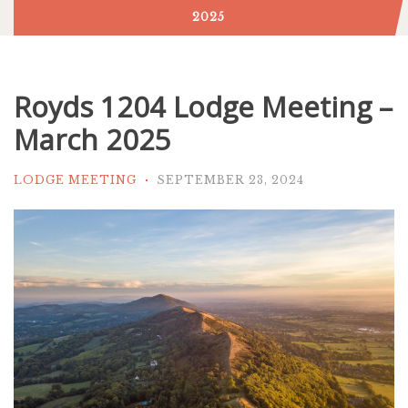
2025
Royds 1204 Lodge Meeting –
March 2025
LODGE MEETING
SEPTEMBER 23, 2024