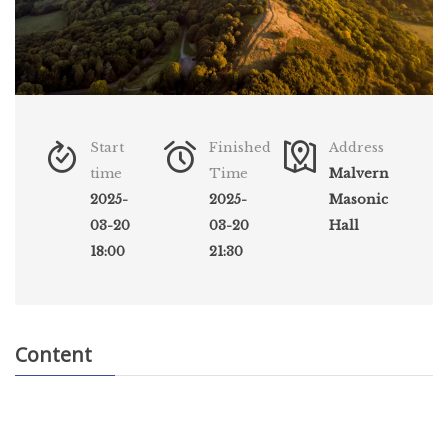
Start
Finished
Address
time
Time
Malvern
2025-
2025-
Masonic
03-20
03-20
Hall
18:00
21:30
Content