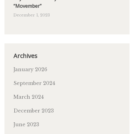
“Movember”
December 1, 2023
Archives
January 2026
September 2024
March 2024
December 2023
June 2023