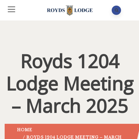
Royds 1204
Lodge Meeting
– March 2025
HOME
/ ROYDS 1204 LODGE MEETING – MARCH