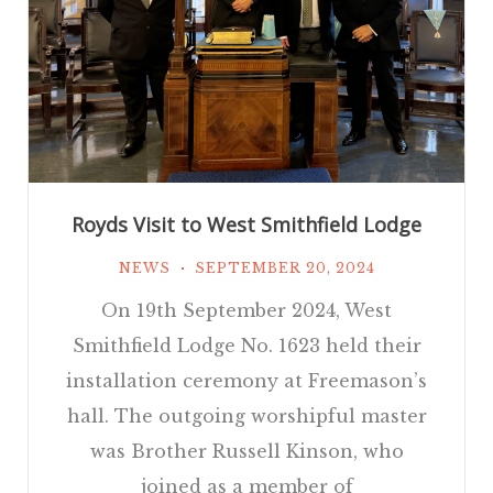
Royds Visit to West Smithfield Lodge
NEWS
SEPTEMBER 20, 2024
On 19th September 2024, West
Smithfield Lodge No. 1623 held their
installation ceremony at Freemason’s
hall. The outgoing worshipful master
was Brother Russell Kinson, who
joined as a member of