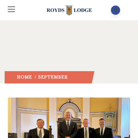
HOME
/ SEPTEMBER
2024
/