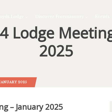
oyds Lodge
Discover Freemasonry
Events
4 Lodge Meeting
2025
JANUARY 2025
ng – January 2025