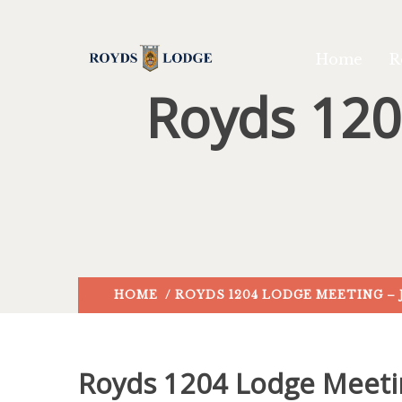
Home
R
Royds 120
HOME
/ ROYDS 1204 LODGE MEETING – 
Royds 1204 Lodge Meeti