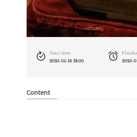
Start time
Finish
2025-01-16 18:00
2025-01
Content