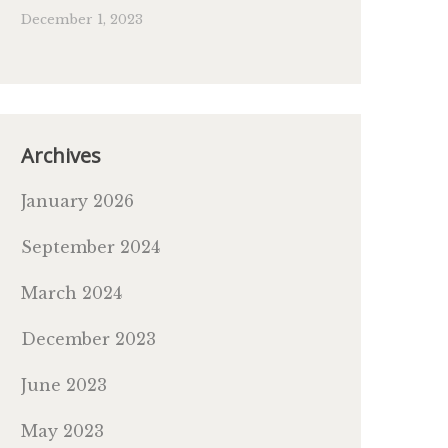
December 1, 2023
Archives
January 2026
September 2024
March 2024
December 2023
June 2023
May 2023