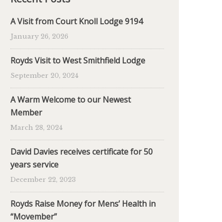
A Visit from Court Knoll Lodge 9194
January 26, 2026
Royds Visit to West Smithfield Lodge
September 20, 2024
A Warm Welcome to our Newest
Member
March 28, 2024
David Davies receives certificate for 50
years service
December 22, 2023
Royds Raise Money for Mens’ Health in
“Movember”