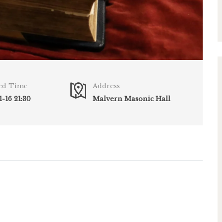
ed Time
Address
-16 21:30
Malvern Masonic Hall