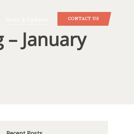
CONTACT US
News & Updates
 – January
Recent Posts