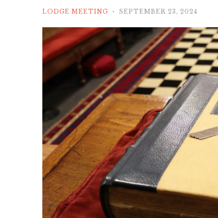
LODGE MEETING
SEPTEMBER 23, 2024