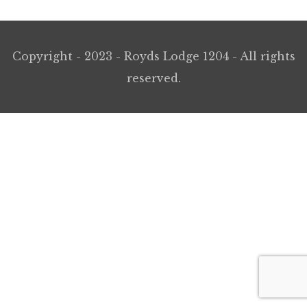
Copyright - 2023 - Royds Lodge 1204 - All rights
reserved.