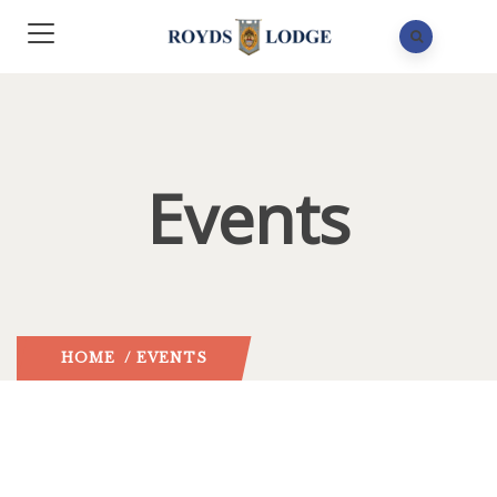
Events
HOME
/ EVENTS