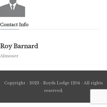
Contact Info
Roy Barnard
Almoner
Copyright - 2023 - Royds Lodge 1204 - All rights
reserved.