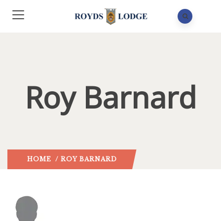
Roy Barnard
HOME
/ ROY BARNARD