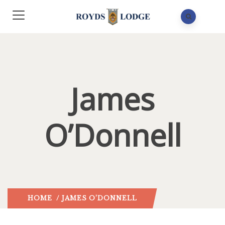
James
O’Donnell
HOME
/ JAMES O’DONNELL