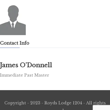
Contact Info
James O’Donnell
Immediate Past Master
Copyright - 2023 - Royds Lodge 1204 - All rights